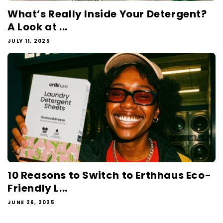
What’s Really Inside Your Detergent?
A Look at ...
JULY 11, 2025
10 Reasons to Switch to Erthhaus Eco-
Friendly L...
JUNE 26, 2025