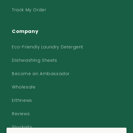
Track My Order
Company
Eco-Friendly Laundry Detergent
Dishwashing Sheets
Become an Ambassador
Wholesale
Erthnews
Reviews
Stockists