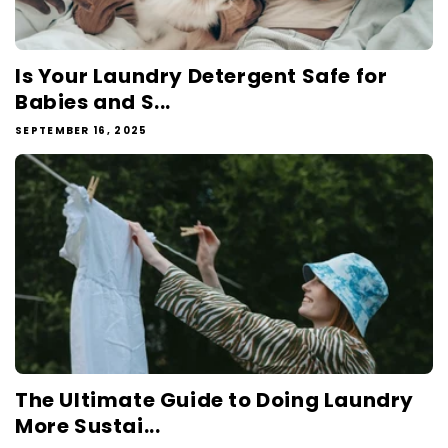
Is Your Laundry Detergent Safe for
Babies and S...
SEPTEMBER 16, 2025
The Ultimate Guide to Doing Laundry
More Sustai...