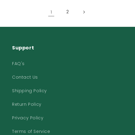
1
2
Support
FAQ's
Contact Us
Shipping Policy
Return Policy
Privacy Policy
Terms of Service