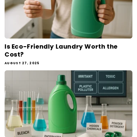
Is Eco-Friendly Laundry Worth the
Cost?
AUGUST 27, 2025