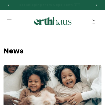
Skip to
00 📦
Fast shipping from Cape Town 🇿🇦
content
Cart
News