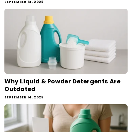
SEPTEMBER 14, 2025
Why Liquid & Powder Detergents Are
Outdated
SEPTEMBER 14, 2025